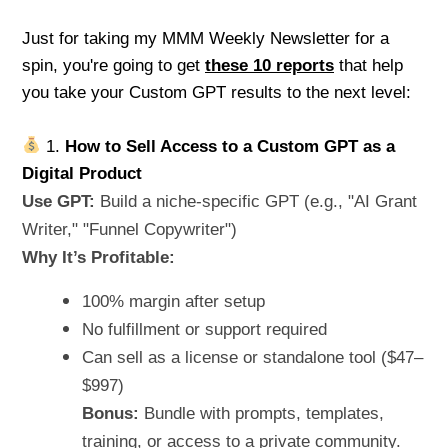
Just for taking my MMM Weekly Newsletter for a
spin, you're going to get
these 10 reports
that help
you take your Custom GPT results to the next level:
1.
How to Sell Access to a Custom GPT as a
Digital Product
Use GPT:
Build a niche-specific GPT (e.g., "AI Grant
Writer," "Funnel Copywriter")
Why It’s Profitable:
100% margin after setup
No fulfillment or support required
Can sell as a license or standalone tool ($47–
$997)
Bonus:
Bundle with prompts, templates,
training, or access to a private community.