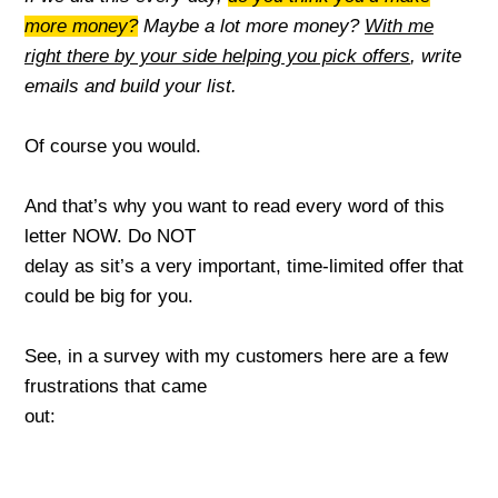
more money?
Maybe a lo
t
more money?
With me
right there by your side helping you pick offers
,
write
emails and build your list.
Of course you would.
And that’s why you want to read every word of this
letter NOW. Do NOT
delay as sit’s a very important, time
-limited offer that
could be big for you.
See, in a survey with my customers here are a few
frustrations that came
out: