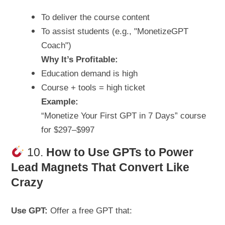
To deliver the course content
To assist students (e.g., "MonetizeGPT
Coach")
Why It’s Profitable:
Education demand is high
Course + tools = high ticket
Example:
“Monetize Your First GPT in 7 Days” course
for $297–$997
10.
How to
Use GPTs to Power
Lead Magnets That Convert Like
Crazy
Use GPT:
Offer a free GPT that: