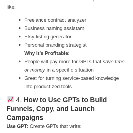
like:
Freelance contract analyzer
Business naming assistant
Etsy listing generator
Personal branding strategist
Why It’s Profitable:
People will pay more for GPTs that
save time
or money
in a specific situation
Great for turning service-based knowledge
into productized tools
4.
How to Use GPTs to Build
Funnels, Copy, and Launch
Campaigns
Use GPT:
Create GPTs that write: