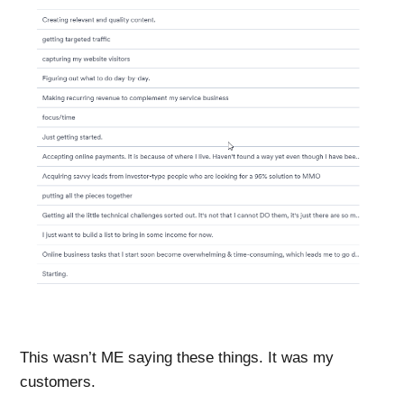
This wasn’t ME saying these things. It was my
customers
.