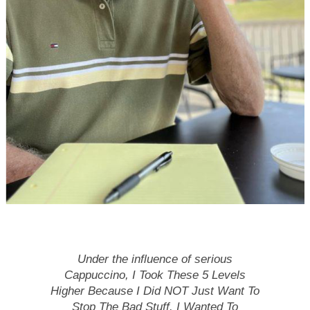
Under the influence of serious
Cappuccino, I Took These 5 Levels
Higher
Because I Did NOT Just Want To
Stop The Bad Stuff. I Wanted To