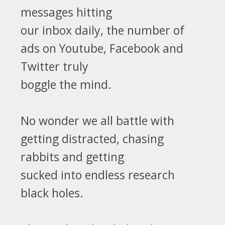
messages hitting
our inbox daily, the number of
ads on Youtube, Facebook and
Twitter truly
boggle the mind.
No wonder we all battle with
getting distracted, chasing
rabbits and getting
sucked into endless research
black holes.