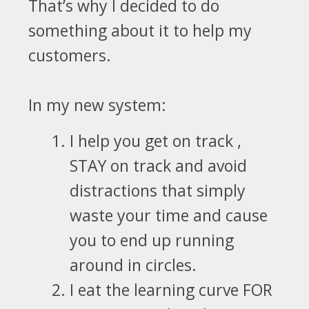
That’s why I decided to do
something
about it to help my
customers.
In my new system:
I help you get on track ,
STAY on track and avoid
distractions that simply
waste your time and cause
you to end up running
around in circles.
I eat the learning curve
FOR