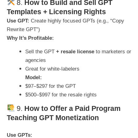
8.
How to
Build and Sell GPT
Templates + Licensing Rights
Use GPT:
Create highly focused GPTs (e.g., “Copy
Rewrite GPT”)
Why It’s Profitable:
Sell the GPT
+ resale license
to marketers or
agencies
Great for white-labelers
Model:
$97–$297 for the GPT
$500–$997 for the resale rights
9.
How to
Offer a Paid Program
Teaching GPT Monetization
Use GPTs: