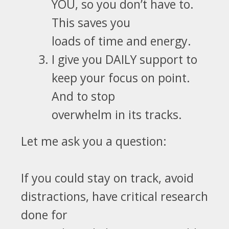
YOU, so you don’t have to
.
This saves you
loads of time and energy.
I give you DAILY support to
keep your focus on point.
And to
stop
overwhelm in its tracks.
Let me ask you a question:
If you could stay on track, avoid
distractions, have critical research
done for