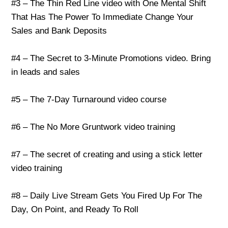
#3 – The Thin Red Line video with One Mental Shift
That Has The Power To Immediate Change Your
Sales and Bank Deposits
#4 – The Secret to 3-Minute Promotions video. Bring
in leads and sales
#5 – The 7-Day Turnaround video course
#6 – The No More Gruntwork video training
#7 – The secret of creating and using a stick letter
video training
#8 – Daily Live Stream Gets You Fired Up For The
Day, On Point, and Ready To Roll