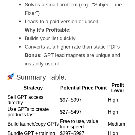
Solves a small problem (e.g., “Subject Line
Fixer”)
Leads to a paid version or upsell
Why It’s Profitable:
Builds your list quickly
Converts at a higher rate than static PDFs
Bonus:
GPT lead magnets are unique and
instantly useful
Summary Table:
Profit
Strategy
Potential Price Point
Lever
Sell GPT access
$97–$997
High
directly
Use GPTs to create
$27–$497
High
products fast
Free to use, value
Build launch/copy GPTs
Medium
from speed
Bundle GPT + training
$297–$997
High