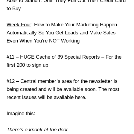
Able To Stand It Until They Pull Out Their Credit Card
to Buy
Week Four
: How to Make Your Marketing Happen
Automatically So You Get Leads and Make Sales
Even When You’re NOT Working
#11 – HUGE Cache of 39 Special Reports – For the
first 200 to sign up
#12 – Central member’s area for the newsletter is
being created and will be available soon. The most
recent issues will be available here.
Imagine this:
There’s a knock at the door.