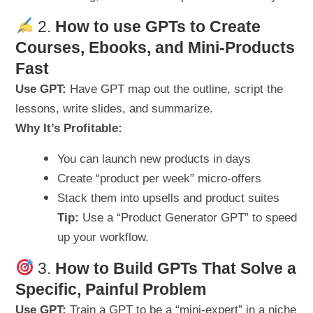
2.
How to use GPTs to Create
Courses, Ebooks, and Mini-Products
Fast
Use GPT:
Have GPT map out the outline, script the
lessons, write slides, and summarize.
Why It’s Profitable:
You can launch new products in days
Create “product per week” micro-offers
Stack them into upsells and product suites
Tip:
Use a “Product Generator GPT” to speed
up your workflow.
3.
How to Build GPTs That Solve a
Specific, Painful Problem
Use GPT:
Train a GPT to be a “mini-expert” in a niche