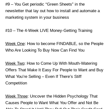
#9 – You Get periodic “Green Sheets” in the
newsletter that lay out how to install and automate a
marketing system in your business
#10 – The 4-Week LIVE Money-Getting Training
Week One
: How to become FINDABLE, so the People
Who Are Looking To Buy Now Can Find You
Week Two
: How to Come Up With Mouth-Watering
Offers That Make It Easy For People to Want and Buy
What You’re Selling – Even If There’s Stiff
Competition
Week Three
: Uncover the Hidden Psychology That
Causes People to Want What You Offer and Not Be