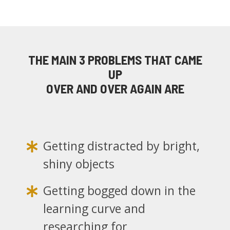
THE MAIN 3 PROBLEMS
THAT CAME
UP
OVER AND OVER AGAIN ARE
Getting distracted by bright,
shiny objects
Getting bogged down in the
learning curve and
researching for