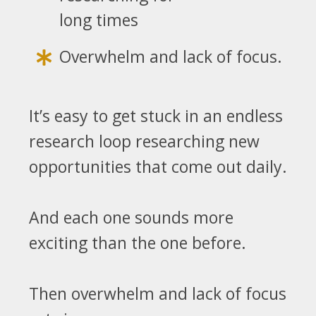
long times
Overwhelm and lack of focus.
It’s easy to get stuck in an endless
research loop researching new
opportunities that come out daily.
And each one sounds more
exciting than the one before.
Then overwhelm and lack of focus