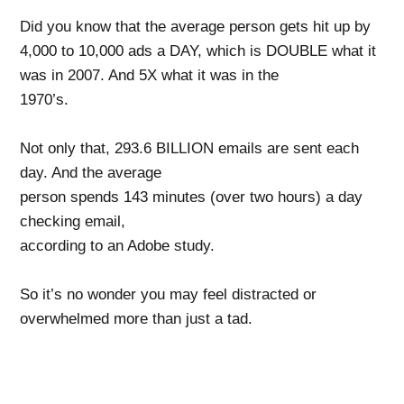
Did you know that the average person gets hit up by
4,000 to 10,000 ads a
DAY, which is DOUBLE what it
was in 2007. And 5X what it was in the
1970’s.
Not only that, 293.6 BILLION emails are sent each
day. And the average
person spends 143 minutes (over two hours) a day
checking email,
according to an Adobe study.
So it’s no wonder
you may feel distracted or
overwhelmed more than just a
tad.