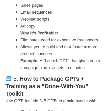
Sales pages
Email sequences
Webinar scripts
Ad copy
Why It’s Profitable:
Eliminates need for expensive freelancers
Allows you to build and test faster = more
product launches
Example:
A “Launch GPT” that gives you a
campaign plan + assets in minutes
5.
How to Package GPTs +
Training as a “Done-With-You”
Toolkit
Use GPT:
Include 3–5 GPTs in a paid bundle with: