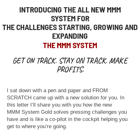
INTRODUCING THE ALL NEW MMM
SYSTEM
FOR
THE CHALLENGES STARTING, GROWING AND
EXPANDING
THE MMM SYSTEM
GET ON TRACK. STAY ON TRACK. MAKE
PROFITS.
I sat down with a pen and paper and FROM
SCRATCH came up with a new
solution for you.
In
this letter I’ll share you with you how the new
MMM
System Gold solves pressing challenges you
have and is like a co-pilot in the
cockpit
helping you
get to where you’re going.