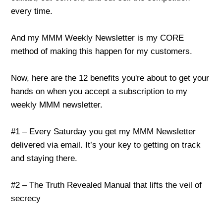
every time.
And my MMM Weekly Newsletter is my CORE
method of making this happen for my customers.
Now, here are the 12 benefits you're about to get your
hands on when you accept a subscription to my
weekly MMM newsletter.
#1 – Every Saturday you get my MMM Newsletter
delivered via email. It’s your key to getting on track
and staying there.
#2 – The Truth Revealed Manual that lifts the veil of
secrecy