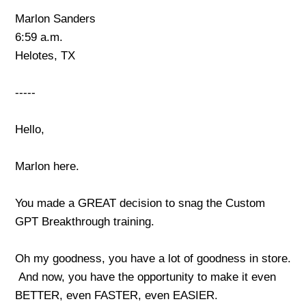
Marlon Sanders
6:59 a.m.
Helotes, TX
-----
Hello,
Marlon here.
You made a GREAT decision to snag the Custom
GPT Breakthrough training.
Oh my goodness, you have a lot of goodness in store.
And now, you have the opportunity to make it even
BETTER, even FASTER, even EASIER.