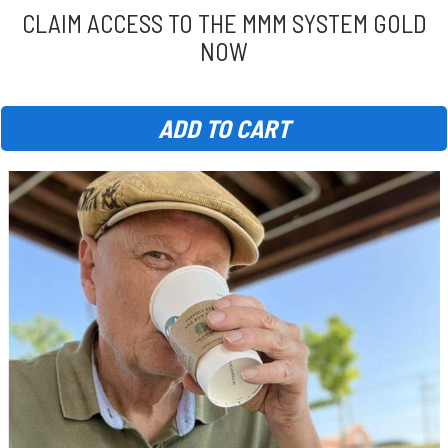
CLAIM ACCESS TO THE MMM SYSTEM GOLD
NOW
ADD TO CART