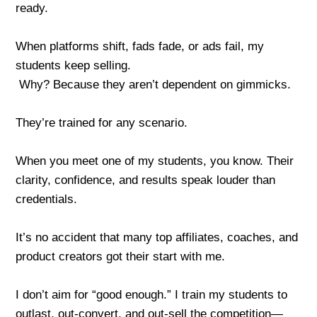
ready.
When platforms shift, fads fade, or ads fail, my
students keep selling.
Why? Because they aren’t dependent on gimmicks.
They’re trained for any scenario.
When you meet one of my students, you know. Their
clarity, confidence, and results speak louder than
credentials.
It’s no accident that many top affiliates, coaches, and
product creators got their start with me.
I don’t aim for “good enough.” I train my students to
outlast, out-convert, and out-sell the competition—