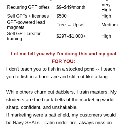
Very
Recurring GPT offers
$9–$49/month
High
Sell GPTs + licenses
$500+
High
GPT-powered lead
Free → Upsell
Medium
magnets
Sell GPT creator
$297–$1,000+
High
training
Let me tell you why I'm doing this and my goal
FOR YOU:
I don't teach you to fish in a stocked pond -- I teach
you to fish in a hurricane and still eat like a king.
While others churn out dabblers, I train masters. My
students are the black belts of the marketing world—
sharp, confident, and unshakable.
If marketing were a battlefield, my customers would
be Navy SEALs—calm under fire, always mission-