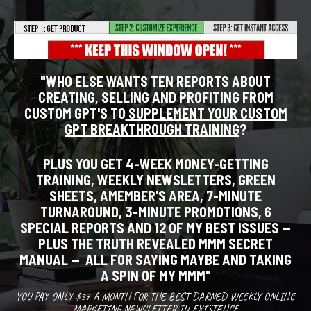
"WHO ELSE WANTS TEN REPORTS ABOUT
CREATING, SELLING AND PROFITING FROM
CUSTOM GPT'S TO
SUPPLEMENT YOUR CUSTOM
GPT BREAKTHROUGH TRAINING
?
PLUS YOU GET 4-WEEK MONEY-GETTING
TRAINING, WEEKLY NEWSLETTERS, GREEN
SHEETS, AMEMBER'S AREA, 7-MINUTE
TURNAROUND, 3-MINUTE PROMOTIONS, 6
SPECIAL REPORTS AND 12 OF MY BEST ISSUES --
PLUS THE TRUTH REVEALED MMM SECRET
MANUAL -- ALL FOR SAYING MAYBE AND TAKING
A SPIN OF MY MMM
"
YOU PAY ONLY $37 A MONTH FOR THE BEST DARNED WEEKLY ONLINE
MARKETING NEWSLETTER IN EXISTENCE