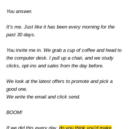
You answer.
It’s me. Just like it has been every morning for the
past 30 days.
You invite me in. We grab a cup of coffee and head to
the computer desk. I
pull up a chair, and we study
clicks, opt-ins and sales from the day before.
We look at the latest offers to promote and pick a
good one.
We write the email and click send.
BOOM!
If we did this every day,
do you think you’d make