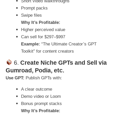
Short video walkthroughs
Prompt packs
Swipe files
Why It’s Profitable:
Higher perceived value
Can sell for $297–$997
Example:
“The Ultimate Creator’s GPT
Toolkit” for content creators
6.
Create Niche GPTs and Sell via
Gumroad, Podia, etc.
Use GPT:
Publish GPTs with:
A clear outcome
Demo video or Loom
Bonus prompt stacks
Why It’s Profitable: