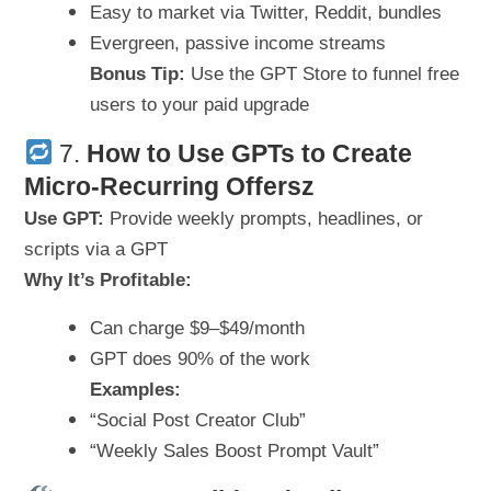
Easy to market via Twitter, Reddit, bundles
Evergreen, passive income streams
Bonus Tip:
Use the GPT Store to funnel free
users to your paid upgrade
7.
How to
Use GPTs to Create
Micro-Recurring Offersz
Use GPT:
Provide weekly prompts, headlines, or
scripts via a GPT
Why It’s Profitable:
Can charge $9–$49/month
GPT does 90% of the work
Examples:
“Social Post Creator Club”
“Weekly Sales Boost Prompt Vault”