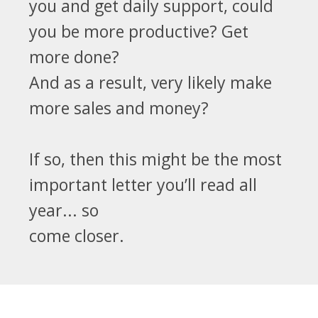
you and get daily support, could
you be more productive? Get
more done?
And as a result, very likely make
more sales and money?
If so, then this might be the most
important letter you’ll read all
year... so
come closer.