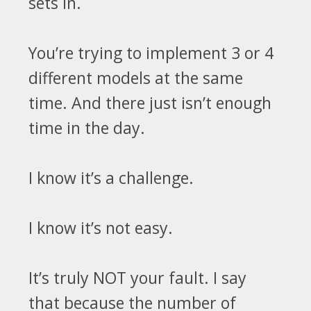
sets in.
You’re trying
to implement 3 or 4
different models at the same
time. And
there just isn’t enough
time in the day.
I know it’s a challenge.
I know it’s not easy.
It’s truly NOT your fault. I say
that
because the number of